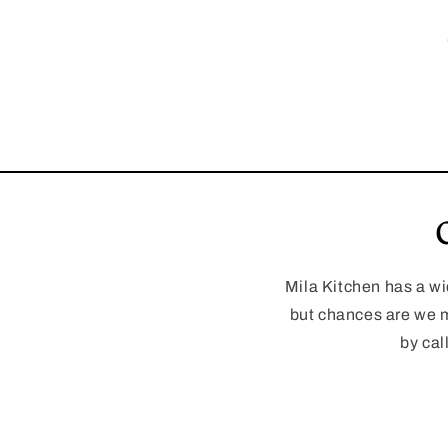
Mila Kitchen has a wi
but chances are we m
by cal