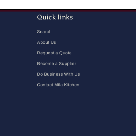
Quick links
Search
About Us
Request a Quote
Become a Supplier
Do Business With Us
Contact Mila Kitchen