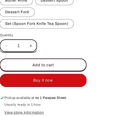
Butter Knife
Dessert Spoon
Dessert Fork
Set (Spoon Fork Knife Tea Spoon)
Quantity
Decrease
Increase
quantity
quantity
for
for
Classic
Classic
Add to cart
Cutlery
Cutlery
Buy it now
Pickup available at
no 1 Pawpaw Street
Usually ready in 1 hour
View store information