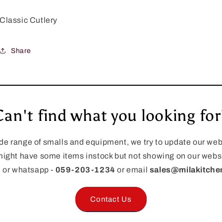
Classic Cutlery
Share
Can't find what you looking for
de range of smalls and equipment, we try to update our webs
ight have some items instock but not showing on our websi
l or whatsapp -
059-203-1234
or email
sales@milakitch
Contact Us