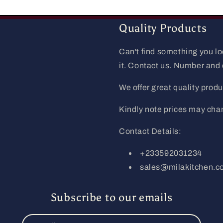
Quality Products
Can't find something you l
it. Contact us. Number and
We offer great quality produc
Kindly note prices may cha
Contact Details:
+233592031234
sales@milakitchen.
Subscribe to our emails