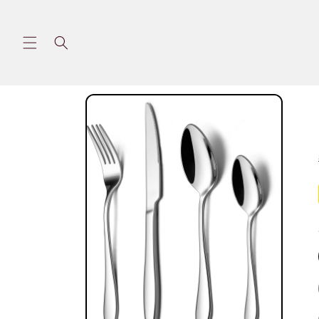
Skip to
content
Skip to
product
information