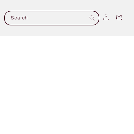
Log
Cart
Search
in