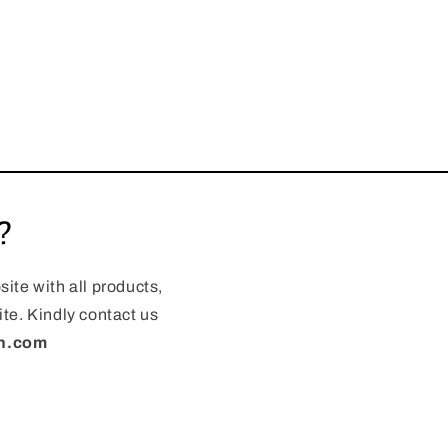
?
ite with all products,
te. Kindly contact us
en.com