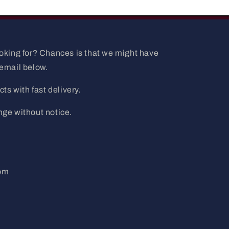
ooking for? Chances is that we might have
 email below.
ts with fast delivery.
nge without notice.
com