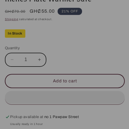
Regular
Sale
GH₵55.00
21% OFF
GH₵70.00
price
price
Shipping
calculated at checkout.
In Stock
Quantity
Decrease
Increase
quantity
quantity
for
for
Fortis
Fortis
Add to cart
Dinner
Dinner
Plate
Plate
25.
25.
5cm/
5cm/
10
10
inches
inches
Pickup available at
no 1 Pawpaw Street
Plate
Plate
Usually ready in 1 hour
Warmer
Warmer