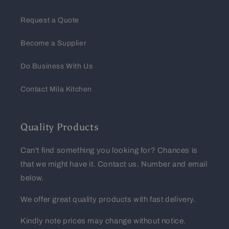
Request a Quote
Become a Supplier
Do Business With Us
Contact Mila Kitchen
Quality Products
Can't find something you looking for? Chances is
that we might have it. Contact us. Number and email
below.
We offer great quality products with fast delivery.
Kindly note prices may change without notice.