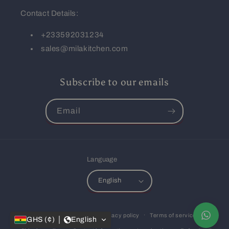
Contact Details:
+233592031234
sales@milakitchen.com
Subscribe to our emails
Email
Language
English
Payment
© 2026,
Mila Kitchen
Privacy policy
Terms of service
methods
GHS (¢)
English