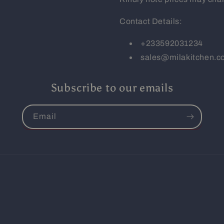
Contact Details:
+233592031234
sales@milakitchen.
Subscribe to our emails
Email