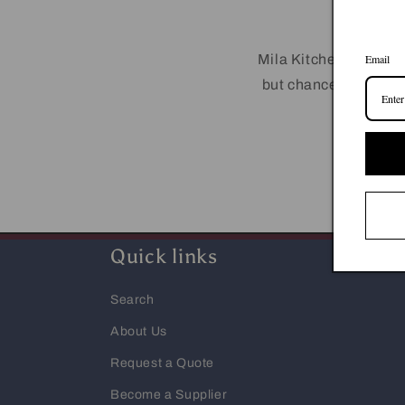
Mila Kitchen has a wi
Email
but chances are we m
by cal
Quick links
Search
About Us
Request a Quote
Become a Supplier