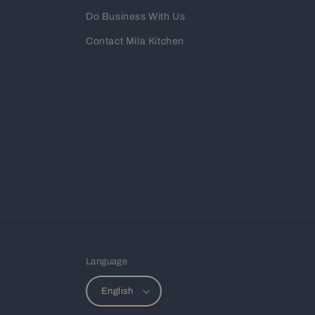
Do Business With Us
Contact Mila Kitchen
Language
English