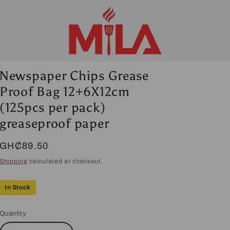
Newspaper Chips Grease
Proof Bag 12+6X12cm
(125pcs per pack)
greaseproof paper
Regular
GH₵89.50
price
Shipping
calculated at checkout.
In Stock
Quantity