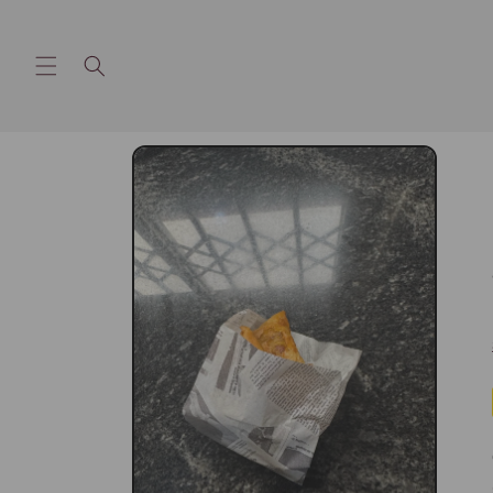
Skip to
content
Skip to
product
information