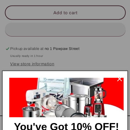
for
for
Steward
Steward
Add to cart
/
/
Pantry
Pantry
Uniform
Uniform
Jacket
Jacket
Pickup available at
no 1 Pawpaw Street
Usually ready in 1 hour
View store information
Steward Top
Share
You've Got
10% OFF!