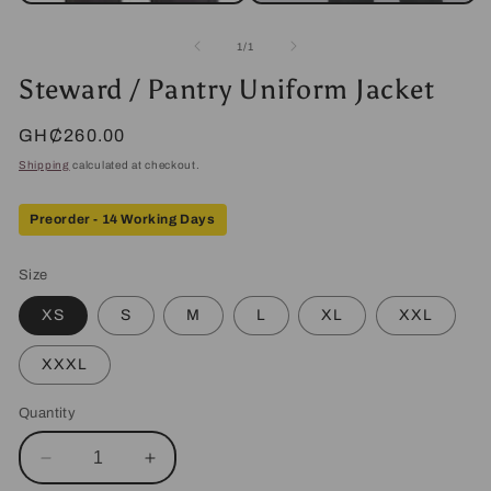
Open
media
2
of
1
/
1
in
modal
Steward / Pantry Uniform Jacket
Regular
GH₵260.00
price
Shipping
calculated at checkout.
Preorder - 14 Working Days
Size
XS
S
M
L
XL
XXL
XXXL
Quantity
Decrease
Increase
quantity
quantity