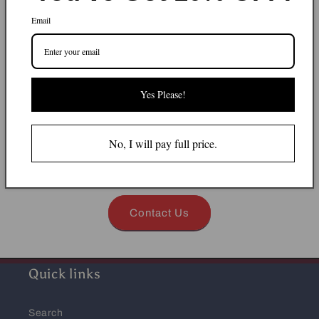
Can't find what you
Email
looking for?
Mila Kitchen has a wide range of smalls and
Yes Please!
equipment, we try to update our website with all
products, but chances are we might have some items
instock but not showing on our website. Kindly
No, I will pay full price.
contact us by call or whatsapp -
059-203-1234
or
email
sales@milakitchen.com
Contact Us
Quick links
Search