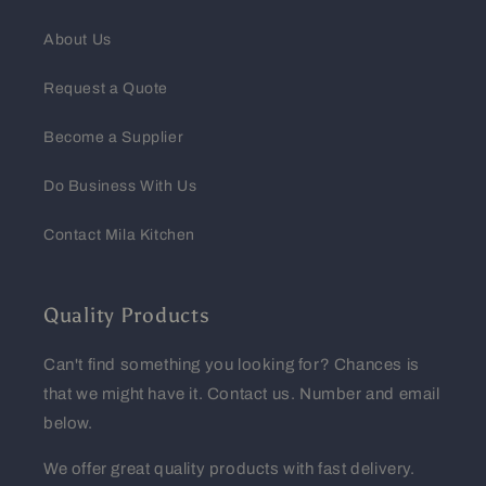
About Us
Request a Quote
Become a Supplier
Do Business With Us
Contact Mila Kitchen
Quality Products
Can't find something you looking for? Chances is
that we might have it. Contact us. Number and email
below.
We offer great quality products with fast delivery.