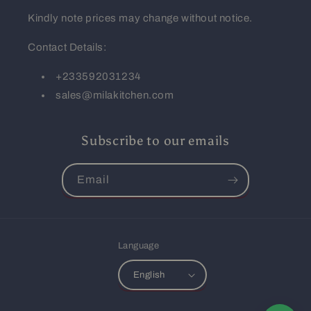
Kindly note prices may change without notice.
Contact Details:
+233592031234
sales@milakitchen.com
Subscribe to our emails
Email
Language
English
Payment